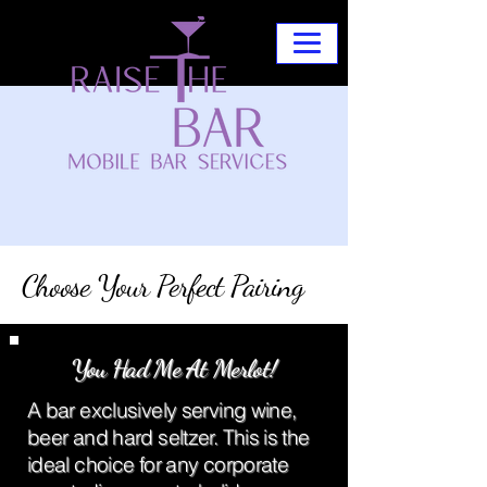
Choose Your Perfect Pairing
You Had Me At Merlot!
A bar exclusively serving wine,
beer and hard seltzer. This is the
ideal choice for any corporate