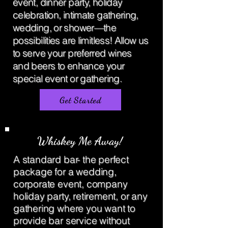
event, dinner party, holiday
celebration, intimate gathering,
wedding, or shower—the
possibilities are limitless! Allow us
to serve your preferred wines
and beers to enhance your
special event or gathering.
Get Started
Whiskey Me Away!
A standard bar- the perfect
package for a wedding,
corporate event, company
holiday party, retirement, or any
gathering where you want to
provide bar service without