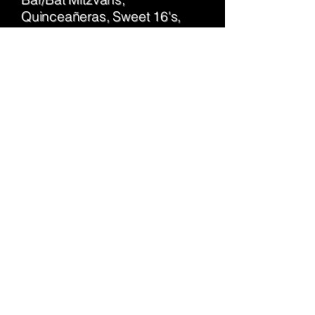
Quinceañeras, Sweet 16's,
Graduation Parties and more.
A great way for everyone to
enjoy a specialty bar
experience!
Get Started
​Feeling More Creative?
Consider featuring a Mimosa
Bar at your bridal shower, a
Bloody Mary Bar at brunch, a
boozy Holiday Hot Chocolate
bar, or hosting a Cocktail
Making Night for a girls' night
in. If you have another idea,
let's talk, we'd love to make it