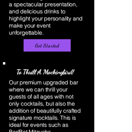
a spectacular presentation,
and delicious drinks to
highlight your personality and
make your event
unforgettable.
Get Started
To Thrill A Mockingbird!
Our premium upgraded bar
where we can thrill your
guests of all ages with not
only cocktails, but also the
addition of beautifully crafted
signature mocktails. This is
ideal for events such as
Bar/Bat Mitzvahs,