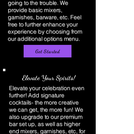
going to the trouble. We
provide basic mixers,
garnishes, barware, etc. Feel
free to further enhance your
experience by choosing from
our additional options menu.
Get Started
Elevate Your Spirits!
Elevate your celebration even
further! Add signature
cocktails- the more creative
we can get, the more fun! We
also upgrade to our premium
bar set up, as well as higher
end mixers, garnishes, etc, for